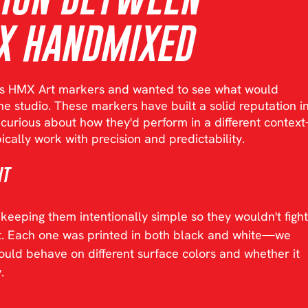
X HANDMIXED
s HMX Art markers and wanted to see what would 
e studio. These markers have built a solid reputation in
e curious about how they'd perform in a different contex
ically work with precision and predictability.
nt
eeping them intentionally simple so they wouldn't fight
xt. Each one was printed in both black and white—we 
ld behave on different surface colors and whether it 
.