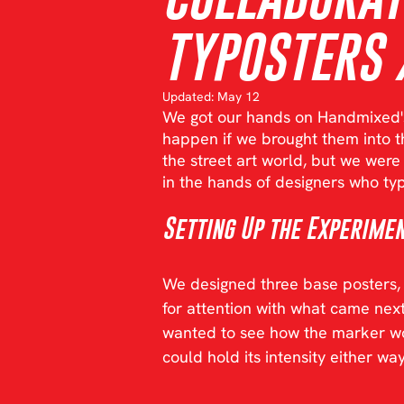
TYPOSTERS 
Updated:
May 12
We got our hands on Handmixed'
happen if we brought them into th
the street art world, but we wer
in the hands of designers who typ
Setting Up the Experime
We designed three base posters, k
for attention with what came ne
wanted to see how the marker wou
could hold its intensity either way