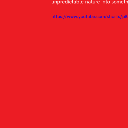
unpredictable nature into somethin
https://www.youtube.com/shorts/p