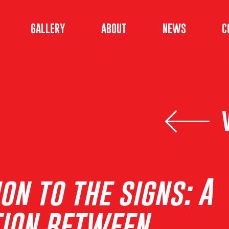
GALLERY
ABOUT
NEWS
C
on to the signs: A
ION BETWEEN