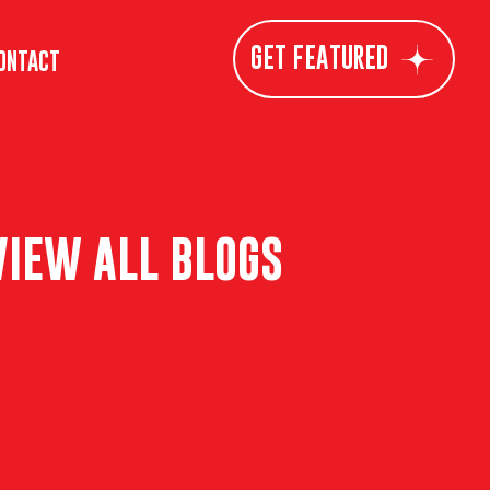
GET FEATURED
ONTACT
VIEW ALL BLOGS