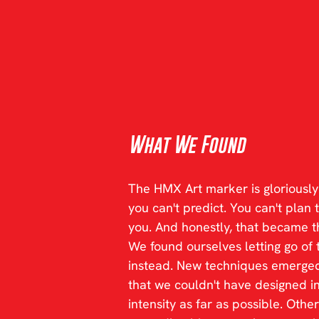
What We Found
The HMX Art marker is gloriously 
you can't predict. You can't plan 
you. And honestly, that became th
We found ourselves letting go of 
instead. New techniques emerged
that we couldn't have designed i
intensity as far as possible. Othe