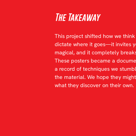
The Takeaway
This project shifted how we thin
dictate where it goes—it invites you
magical, and it completely breaks
These posters became a documenta
a record of techniques we stumbl
the material. We hope they might
what they discover on their own.