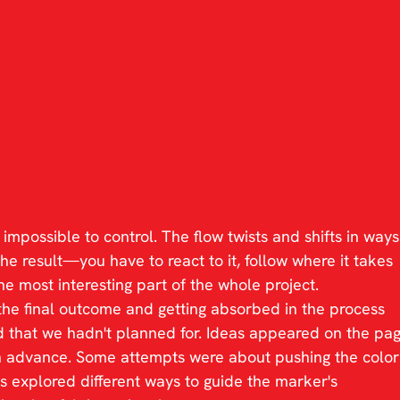
impossible to control. The flow twists and shifts in ways
the result—you have to react to it, follow where it takes 
e most interesting part of the whole project.
the final outcome and getting absorbed in the process 
 that we hadn't planned for. Ideas appeared on the pag
n advance. Some attempts were about pushing the color
rs explored different ways to guide the marker's 