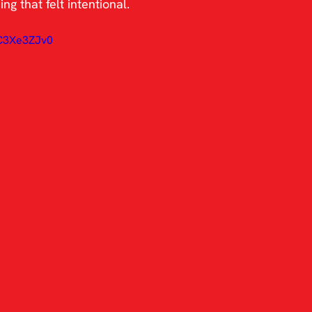
g that felt intentional.
lC3Xe3ZJv0