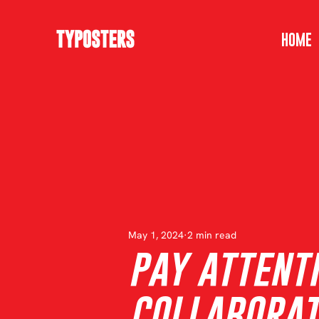
HOME
May 1, 2024
2 min read
pay attenti
COLLABORAT