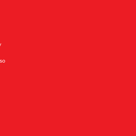
y 
so 
 