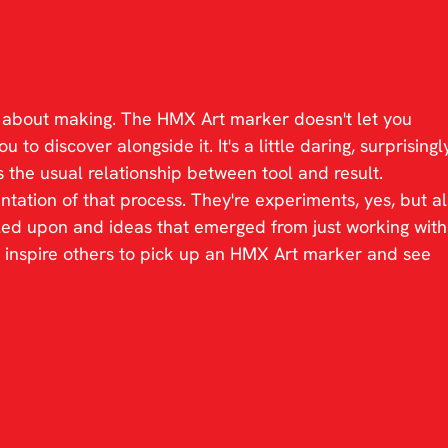
k about making. The HMX Art marker doesn't let you 
 to discover alongside it. It's a little daring, surprisingl
 the usual relationship between tool and result.
tion of that process. They're experiments, yes, but al
ed upon and ideas that emerged from just working with
 inspire others to pick up an HMX Art marker and see 