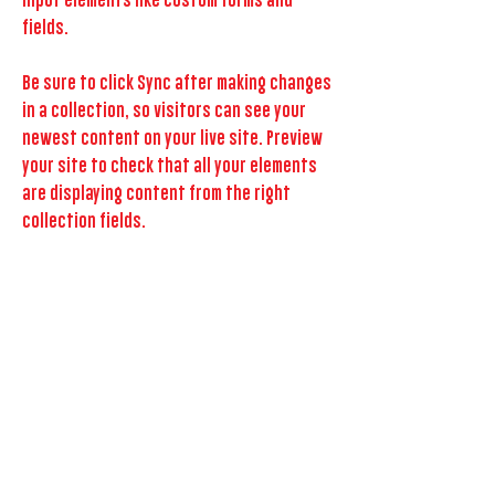
input elements like custom forms and
fields.
Be sure to click Sync after making changes
in a collection, so visitors can see your
newest content on your live site. Preview
your site to check that all your elements
are displaying content from the right
collection fields.
Previous
Next
GET FEATURED NOW!
more about us