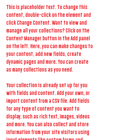
This is placeholder text. To change this
content, double-click on the element and
click Change Content. Want to view and
manage all your collections? Click on the
Content Manager button in the Add panel
on the left. Here, you can make changes to
your content, add new fields, create
dynamic pages and more. You can create
as many collections as you need.
Your collection is already set up for you
with fields and content. Add your own, or
import content from a CSV file. Add fields
for any type of content you want to
display, such as rich text, images, videos
and more. You can also collect and store
information from your site visitors using