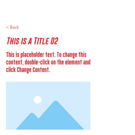
< Back
This is a Title 02
This is placeholder text. To change this
content, double-click on the element and
click Change Content.